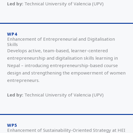
Led by:
Technical University of Valencia (UPV)
WP4
Enhancement of Entrepreneurial and Digitalisation
Skills
Develops active, team-based, learner-centered
entrepreneurship and digitalisation skills learning in
Nepal – introducing entrepreneurship-based course
design and strengthening the empowerment of women
entrepreneurs.
Led by:
Technical University of Valencia (UPV)
WP5
Enhancement of Sustainability-Oriented Strategy at HEI