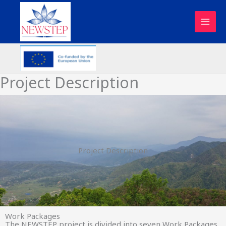
Skip
to
content
Project Description
Project Description
Work Packages
The NEWSTEP project is divided into seven Work Packages.