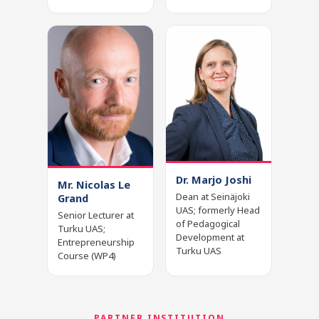
Dr. Marjo Joshi
Mr. Nicolas Le
Dean at Seinäjoki
Grand
UAS; formerly Head
Senior Lecturer at
of Pedagogical
Turku UAS;
Development at
Entrepreneurship
Turku UAS
Course (WP4)
PARTNER INSTITUTION