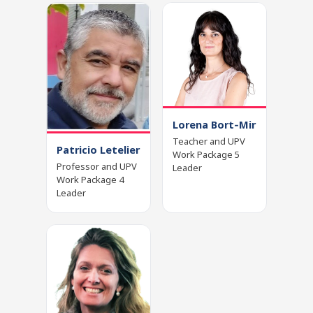
Lorena Bort‑Mir
Teacher and UPV
Patricio Letelier
Work Package 5
Professor and UPV
Leader
Work Package 4
Leader