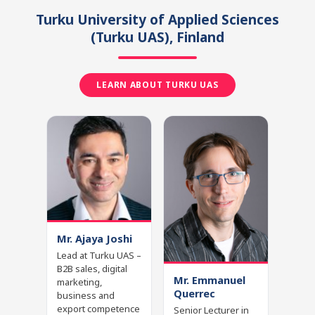
Turku University of Applied Sciences
(Turku UAS)
, Finland
LEARN ABOUT TURKU UAS
Mr. Ajaya Joshi
Lead at Turku UAS –
B2B sales, digital
Mr. Emmanuel
marketing,
Querrec
business and
export competence
Senior Lecturer in