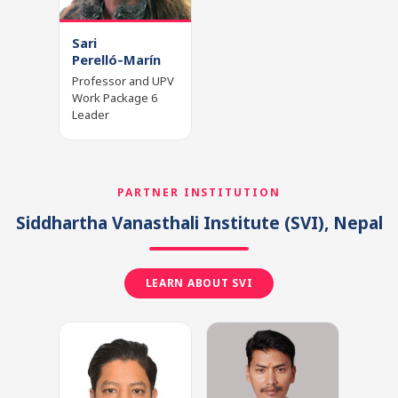
Sari
Perelló‑Marín
Professor and UPV
Work Package 6
Leader
PARTNER INSTITUTION
Siddhartha Vanasthali Institute
(SVI)
, Nepal
LEARN ABOUT SVI