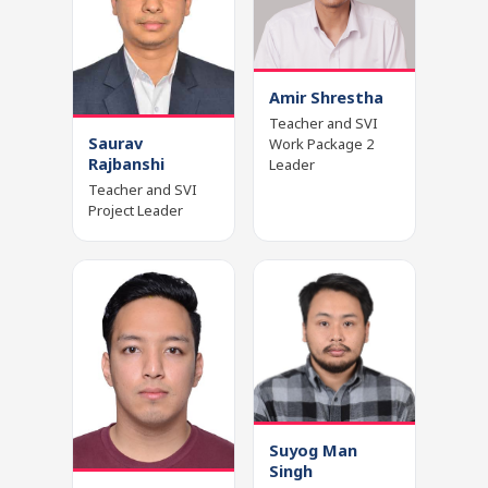
Amir Shrestha
Teacher and SVI
Saurav
Work Package 2
Rajbanshi
Leader
Teacher and SVI
Project Leader
Suyog Man
Singh