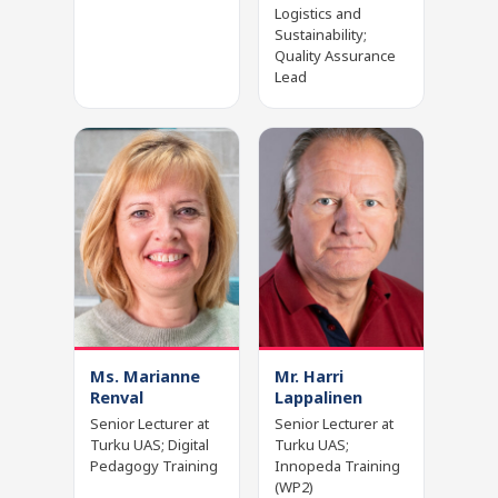
Logistics and
Sustainability;
Quality Assurance
Lead
Ms. Marianne
Mr. Harri
Renval
Lappalinen
Senior Lecturer at
Senior Lecturer at
Turku UAS; Digital
Turku UAS;
Pedagogy Training
Innopeda Training
(WP2)