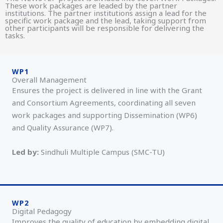
These work packages are leaded by the partner
institutions. The partner institutions assign a lead for the
specific work package and the lead, taking support from
other participants will be responsible for delivering the
tasks.
WP1
Overall Management
Ensures the project is delivered in line with the Grant
and Consortium Agreements, coordinating all seven
work packages and supporting Dissemination (WP6)
and Quality Assurance (WP7).
Led by:
Sindhuli Multiple Campus (SMC-TU)
WP2
Digital Pedagogy
Improves the quality of education by embedding digital