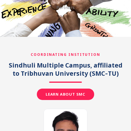
Partners
COORDINATING INSTITUTION
Sindhuli Multiple Campus, affiliated
to Tribhuvan University
(SMC‑TU)
LEARN ABOUT SMC