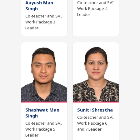
Aayush Man
Co-teacher and SVI
Singh
Work Package 4
Leader
Co-teacher and SVI
Work Package 3
Leader
Shashwat Man
Suniti Shrestha
Singh
Co-teacher and SVI
Co-teacher and SVI
Work Package 6
Work Package 5
and 7 Leader
Leader