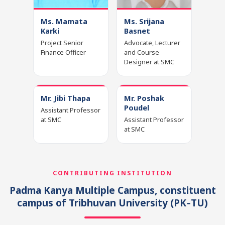
Ms. Mamata
Ms. Srijana
Karki
Basnet
Project Senior
Advocate, Lecturer
Finance Officer
and Course
Designer at SMC
Mr. Jibi Thapa
Mr. Poshak
Poudel
Assistant Professor
at SMC
Assistant Professor
at SMC
CONTRIBUTING INSTITUTION
Padma Kanya Multiple Campus, constituent
campus of Tribhuvan University
(PK‑TU)