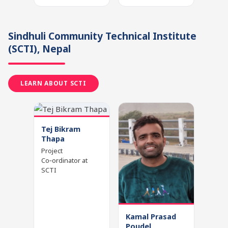
Sindhuli Community Technical Institute
(SCTI)
, Nepal
LEARN ABOUT SCTI
Tej Bikram
Thapa
Project
Co‑ordinator at
SCTI
Kamal Prasad
Poudel