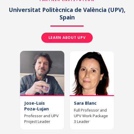
Universitat Politècnica de València
(UPV)
,
Spain
LEARN ABOUT UPV
Jose‑Luis
Sara Blanc
Poza‑Lujan
Full Professor and
Professor and UPV
UPV Work Package
Project Leader
3 Leader