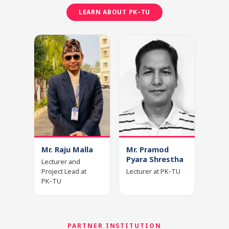
LEARN ABOUT PK‑TU
Mr. Raju Malla
Mr. Pramod
Pyara Shrestha
Lecturer and
Project Lead at
Lecturer at PK‑TU
PK‑TU
PARTNER INSTITUTION