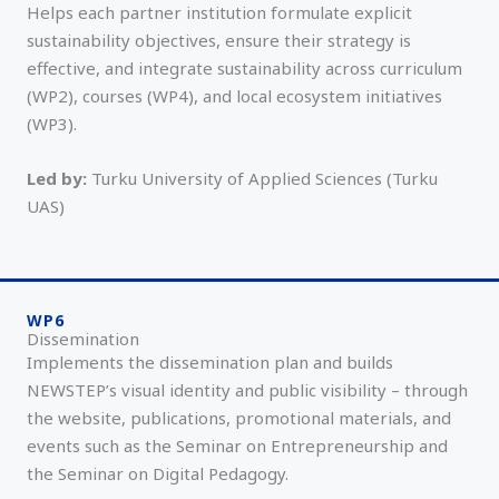
Helps each partner institution formulate explicit
sustainability objectives, ensure their strategy is
effective, and integrate sustainability across curriculum
(WP2), courses (WP4), and local ecosystem initiatives
(WP3).
Led by:
Turku University of Applied Sciences (Turku
UAS)
WP6
Dissemination
Implements the dissemination plan and builds
NEWSTEP’s visual identity and public visibility – through
the website, publications, promotional materials, and
events such as the Seminar on Entrepreneurship and
the Seminar on Digital Pedagogy.