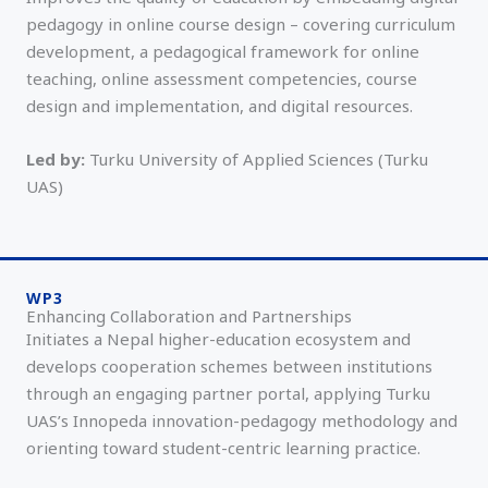
pedagogy in online course design – covering curriculum
development, a pedagogical framework for online
teaching, online assessment competencies, course
design and implementation, and digital resources.
Led by:
Turku University of Applied Sciences (Turku
UAS)
WP3
Enhancing Collaboration and Partnerships
Initiates a Nepal higher-education ecosystem and
develops cooperation schemes between institutions
through an engaging partner portal, applying Turku
UAS’s Innopeda innovation-pedagogy methodology and
orienting toward student-centric learning practice.