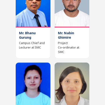
Mr. Bhanu
Mr. Nabin
Gurung
Ghimire
Campus Chief and
Project
Lecturer at SMC
Co‑ordinator at
SMC