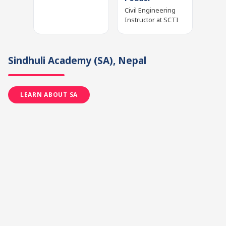
Civil Engineering
Instructor at SCTI
Sindhuli Academy
(SA)
, Nepal
LEARN ABOUT SA
Manoj Devkota
Mr. Prakash
Dhakal
Teacher and
Project
Trainer, Project
Co‑ordinator at SA
Designer and
Pedagogical
Supervisor at SA