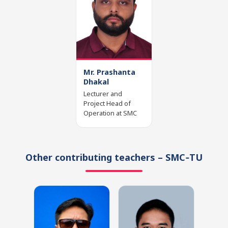
Mr. Prashanta
Dhakal
Lecturer and
Project Head of
Operation at SMC
Other contributing teachers – SMC‑TU