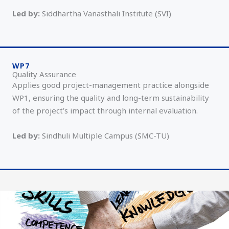
Led by:
Siddhartha Vanasthali Institute (SVI)
WP7
Quality Assurance
Applies good project-management practice alongside
WP1, ensuring the quality and long-term sustainability
of the project’s impact through internal evaluation.
Led by:
Sindhuli Multiple Campus (SMC-TU)